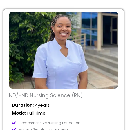
ND/HND Nursing Science (RN)
Duration:
4years
Mode:
Full Time
Comprehensive Nursing Education
Modern Simulation Training