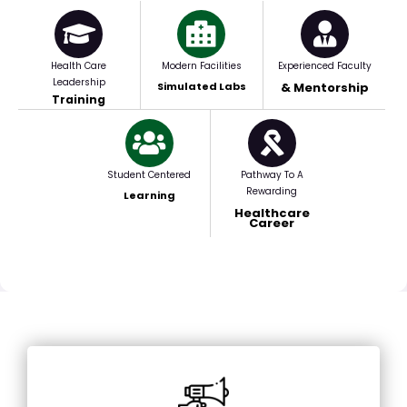
Health Care
Modern Facilities
Experienced Faculty
Leadership
Simulated Labs
& Mentorship
Training
Student Centered
Pathway To A
Rewarding
Learning
Healthcare
Career