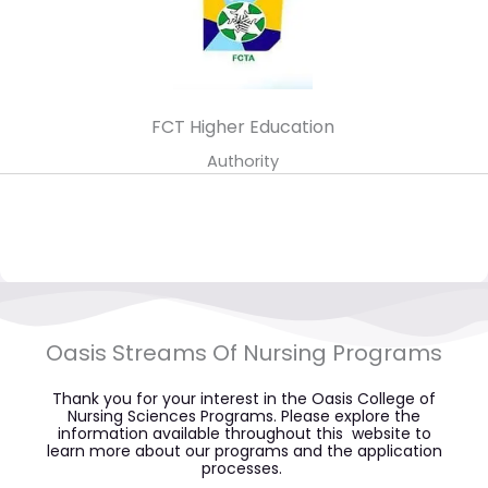
FCT Higher Education
Authority
Oasis Streams Of Nursing Programs​
Thank you for your interest in the Oasis College of
Nursing Sciences Programs. Please explore the
information available throughout this website to
learn more about our programs and the application
processes.