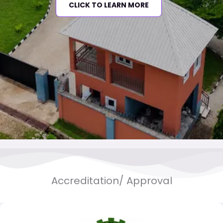
Accreditation/ Approval