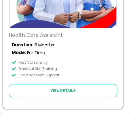
Health Care Assistant
Duration:
6 Months
Mode:
Full Time
Fast Career Entry
Practical Skill Training
Job Placement Support
VIEW DETAILS