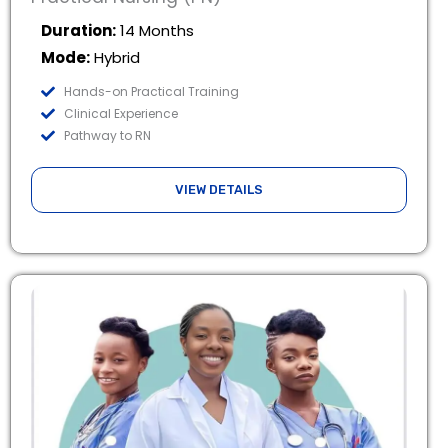
Duration:
14 Months
Mode:
Hybrid
Hands-on Practical Training
Clinical Experience
Pathway to RN
VIEW DETAILS