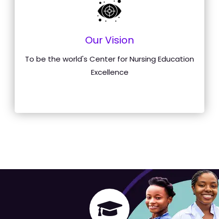
Our Vision
To be the world's Center for Nursing Education
Excellence