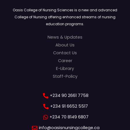
Oasis College of Nursing Sciences is a new and advanced
College of Nursing offering enhanced streams of nursing
education programs.
News & Updates
About Us
Contact Us
Career
E-Library
Staff-Policy
+234 90 2661 7758
+234 91 6652 5517
+234 70 8149 6807
info@oasisnursingcollege.ca