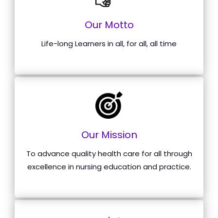
Our Motto
Life-long Learners in all, for all, all time
Our Mission
To advance quality health care for all through
excellence in nursing education and practice.