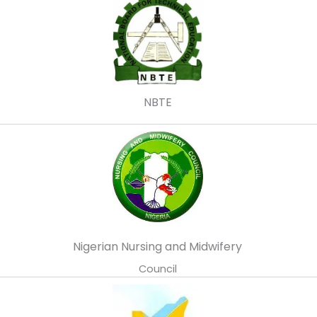
NBTE
Nigerian Nursing and Midwifery
Council