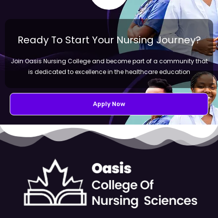
Ready To Start Your Nursing Journey?
Join Oasis Nursing College and become part of a community that
is dedicated to excellence in the healthcare education
Apply Now