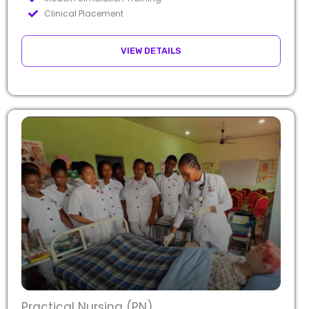
Clinical Placement
VIEW DETAILS
Practical Nursing (PN)