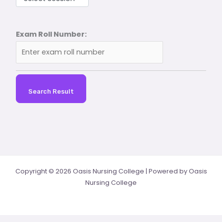
Exam Roll Number:
Search Result
Copyright © 2026 Oasis Nursing College | Powered by Oasis
Nursing College