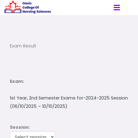
Skip
to
content
Exam Result
Exam:
1st Year, 2nd Semester Exams for-2024-2025 Session
(06/10/2025 – 10/10/2025)
Session: